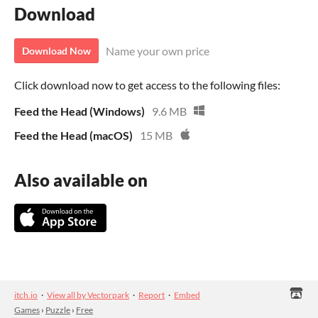
Download
Name your own price
Download Now
Click download now to get access to the following files:
Feed the Head (Windows)
9.6 MB
Feed the Head (macOS)
15 MB
Also available on
itch.io
·
View all by Vectorpark
·
Report
·
Embed
Games
›
Puzzle
›
Free