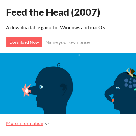
Feed the Head (2007)
A downloadable game for Windows and macOS
Name your own price
Download Now
More information