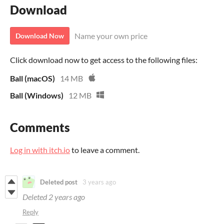
Download
Name your own price
Download Now
Click download now to get access to the following files:
Ball (macOS)
14 MB
Ball (Windows)
12 MB
Comments
Log in with itch.io
to leave a comment.
Deleted post
3 years ago
Deleted
2 years ago
Reply