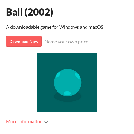
Ball (2002)
A downloadable game for Windows and macOS
Name your own price
Download Now
More information